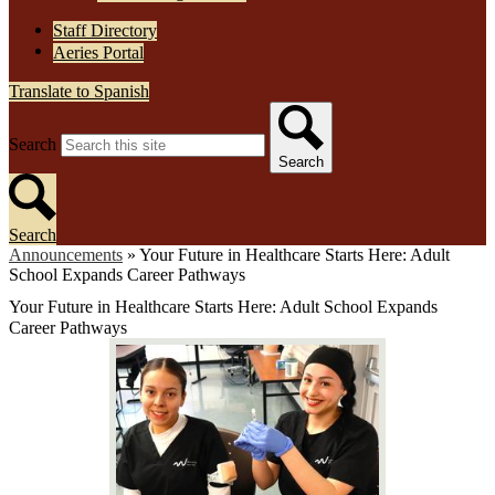
Staff Directory
Aeries Portal
Translate to Spanish
Search
Search
Search
Announcements
»
Your Future in Healthcare Starts Here: Adult
School Expands Career Pathways
Your Future in Healthcare Starts Here: Adult School Expands
Career Pathways