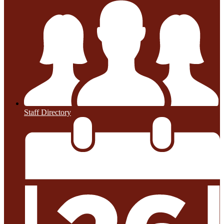
Staff Directory