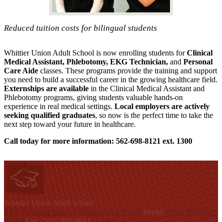
Reduced tuition costs for bilingual students
Whittier Union Adult School is now enrolling students for
Clinical
Medical Assistant, Phlebotomy, EKG Technician,
and
Personal
Care Aide
classes. These programs provide the training and support
you need to build a successful career in the growing healthcare field.
Externships are available
in the Clinical Medical Assistant and
Phlebotomy programs, giving students valuable hands-on
experience in real medical settings.
Local employers are actively
seeking qualified graduates
, so now is the perfect time to take the
next step toward your future in healthcare.
Call today for more information: 562-698-8121 ext. 1300
W
hittier Union
Adult School
9401 S Painter Avenue, Whittier, CA 90605
Phone:
(562) 698-8121
x1300
Fax: (562) 907-6941
Contact Us