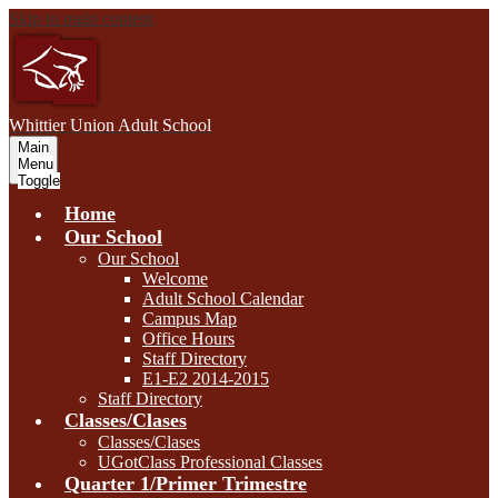
Skip to main content
W
hittier Union
Adult School
Main
Menu
Toggle
Home
Our School
Our School
Welcome
Adult School Calendar
Campus Map
Office Hours
Staff Directory
E1-E2 2014-2015
Staff Directory
Classes/Clases
Classes/Clases
UGotClass Professional Classes
Quarter 1/Primer Trimestre