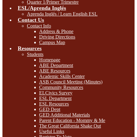
Quarter 1/Primer Trimestre
ESL/Aprenda Inglés
Aprenda Inglés / Learn English ESL
Contact Us
Contact Info
Address & Phone
Driving Directions
Campus Map
Resources
Students
Homepage
ABE Department
ABE Resources
Academic Skills Center
ASB Council Meeting (Minutes)
Community Resources
ELCivics Survey
ESL Department
ESL Resources
GED Dept
GED Additional Materials
Parent Education - Mommy & Me
The Great California Shake Out
Useful Links
Register To Vote