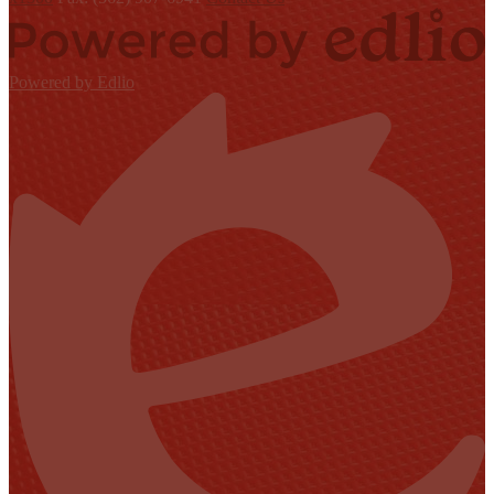
Powered by Edlio