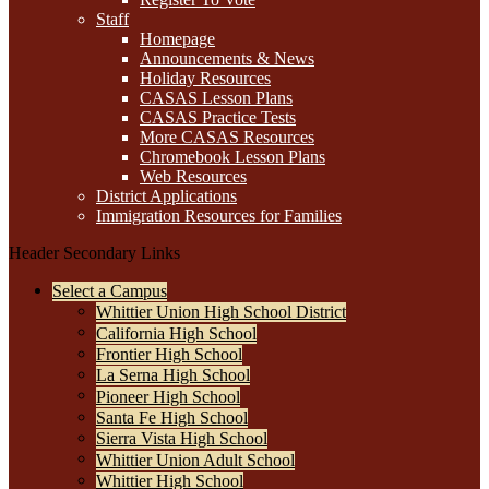
Staff
Homepage
Announcements & News
Holiday Resources
CASAS Lesson Plans
CASAS Practice Tests
More CASAS Resources
Chromebook Lesson Plans
Web Resources
District Applications
Immigration Resources for Families
Header Secondary Links
Select a Campus
Whittier Union High School District
California High School
Frontier High School
La Serna High School
Pioneer High School
Santa Fe High School
Sierra Vista High School
Whittier Union Adult School
Whittier High School