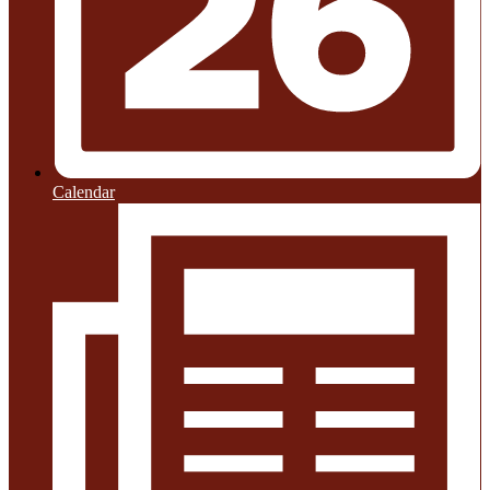
Calendar