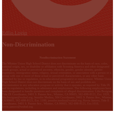
Edlio
Login
Non-Discrimination
Nondiscrimination Statement
The Whittier Union High School District does not discriminate on the basis of race, color,
national origin, sex, or disability or affiliation with Scouting America and other designated
youth groups, actual or perceived ancestry, ethnicity, gender, gender identity, gender
expression, immigration status, religion, sexual orientation, or association with a person or a
group with one or more of these actual or perceived characteristics, or any other basis
protected by law or regulation, in its educational program(s) or employment. Whittier Union
High School District does not discriminate on the basis of sex and prohibits sex
discrimination in any education program or activity that it operates, as required by Title IX
and its regulations, including in admission and employment. The following employees have
been designated to handle questions and complaints of alleged discrimination: Lilia Bozigian,
Title IX Coordinator, 9401 S. Painter Ave., Whittier, CA 90605, 562-698-8121, Ext. 1020,
lilia.bozigian@wuhsd.org
; Jennifer Medina, 504 Coordinator, 9401 S. Painter Ave., Whittier,
CA 90605, 562-698-8121, Ext. 1180,
jennifer.medina@wuhsd.org
; Kevin Jamero, Title Il
Coordinator, 9401 S. Painter Ave., Whittier, CA 90605, 562-698-8121, Ext.1010,
kevin.jamero@wuhsd.org