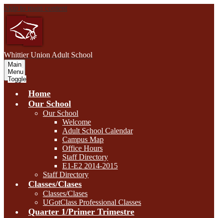
Skip to main content
W
hittier Union
Adult School
Main
Menu
Toggle
Home
Our School
Our School
Welcome
Adult School Calendar
Campus Map
Office Hours
Staff Directory
E1-E2 2014-2015
Staff Directory
Classes/Clases
Classes/Clases
UGotClass Professional Classes
Quarter 1/Primer Trimestre