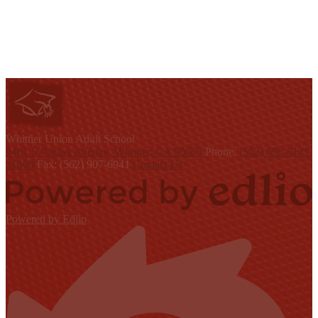
W
hittier Union
Adult School
9401 S Painter Avenue, Whittier, CA 90605
Phone:
(562) 698-8121
x1300
Fax: (562) 907-6941
Contact Us
Powered by Edlio