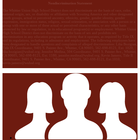
Nondiscrimination Statement
The Whittier Union High School District does not discriminate on the basis of race, color,
national origin, sex, or disability or affiliation with Scouting America and other designated
youth groups, actual or perceived ancestry, ethnicity, gender, gender identity, gender
expression, immigration status, religion, sexual orientation, or association with a person or a
group with one or more of these actual or perceived characteristics, or any other basis
protected by law or regulation, in its educational program(s) or employment. Whittier Union
High School District does not discriminate on the basis of sex and prohibits sex
discrimination in any education program or activity that it operates, as required by Title IX
and its regulations, including in admission and employment. The following employees have
been designated to handle questions and complaints of alleged discrimination: Lilia Bozigian,
Title IX Coordinator, 9401 S. Painter Ave., Whittier, CA 90605, 562-698-8121, Ext. 1020,
lilia.bozigian@wuhsd.org
; Jennifer Medina, 504 Coordinator, 9401 S. Painter Ave., Whittier,
CA 90605, 562-698-8121, Ext. 1180,
jennifer.medina@wuhsd.org
; Kevin Jamero, Title Il
Coordinator, 9401 S. Painter Ave., Whittier, CA 90605, 562-698-8121, Ext.1010,
kevin.jamero@wuhsd.org