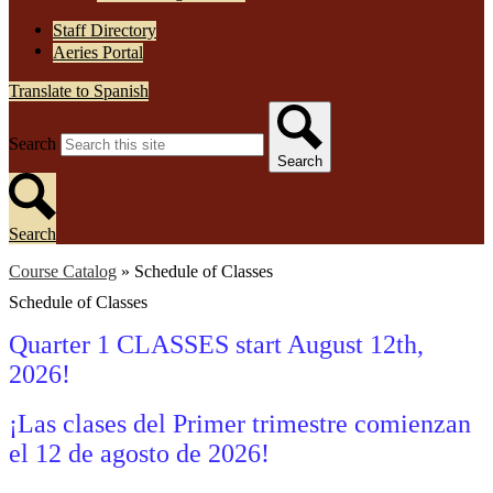
Staff Directory
Aeries Portal
Translate to Spanish
Search
Search
Search
Course Catalog
»
Schedule of Classes
Schedule of Classes
Quarter 1 CLASSES start August 12th,
2026!
¡Las clases del Primer trimestre comienzan
el 12 de agosto
de 2026!