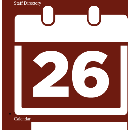
Staff Directory
Calendar