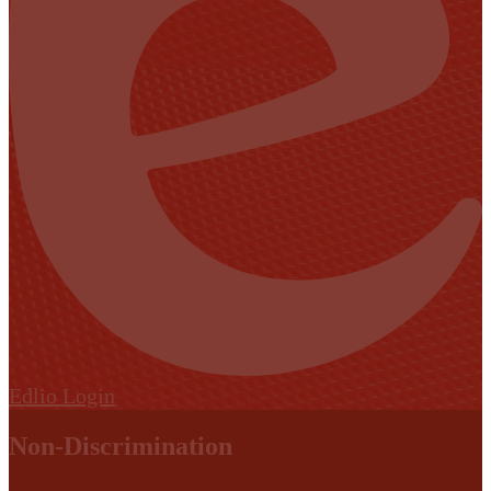
Edlio
Login
Non-Discrimination