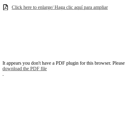
Click here to enlarge/ Haga clic aquí para ampliar
It appears you don't have a PDF plugin for this browser. Please
download the PDF file
.