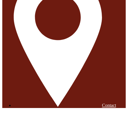
Contact