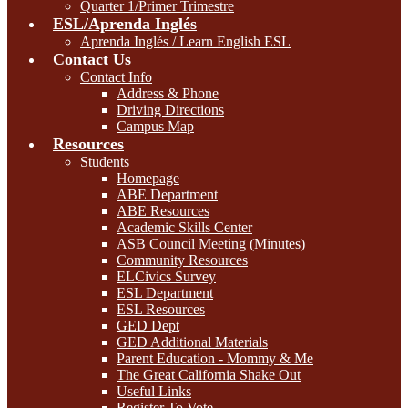
Quarter 1/Primer Trimestre
ESL/Aprenda Inglés
Aprenda Inglés / Learn English ESL
Contact Us
Contact Info
Address & Phone
Driving Directions
Campus Map
Resources
Students
Homepage
ABE Department
ABE Resources
Academic Skills Center
ASB Council Meeting (Minutes)
Community Resources
ELCivics Survey
ESL Department
ESL Resources
GED Dept
GED Additional Materials
Parent Education - Mommy & Me
The Great California Shake Out
Useful Links
Register To Vote