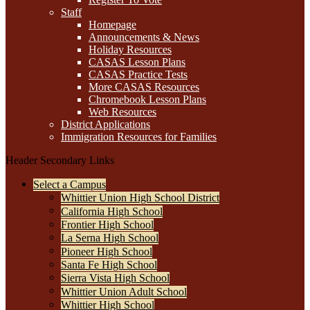
Staff
Homepage
Announcements & News
Holiday Resources
CASAS Lesson Plans
CASAS Practice Tests
More CASAS Resources
Chromebook Lesson Plans
Web Resources
District Applications
Immigration Resources for Families
Header Secondary Links
Select a Campus
Whittier Union High School District
California High School
Frontier High School
La Serna High School
Pioneer High School
Santa Fe High School
Sierra Vista High School
Whittier Union Adult School
Whittier High School