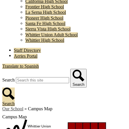
California High School
Frontier High School
La Serna High School
Pioneer High School
Santa Fe High School
Sierra Vista High School
Whittier Union Adult School
Whittier High School
Staff Directory
Aeries Portal
Translate to Spanish
Search
Search
Search
Our School
»
Campus Map
Campus Map