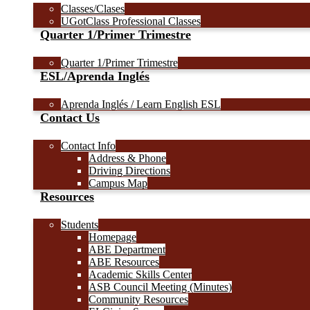
Classes/Clases
UGotClass Professional Classes
Quarter 1/Primer Trimestre
Quarter 1/Primer Trimestre
ESL/Aprenda Inglés
Aprenda Inglés / Learn English ESL
Contact Us
Contact Info
Address & Phone
Driving Directions
Campus Map
Resources
Students
Homepage
ABE Department
ABE Resources
Academic Skills Center
ASB Council Meeting (Minutes)
Community Resources