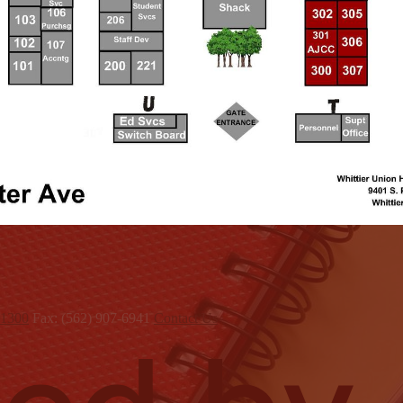
x1300
Fax: (562) 907-6941
Contact Us