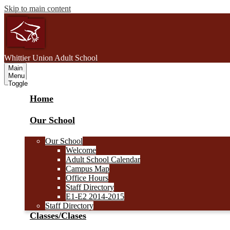
Skip to main content
W
hittier Union
Adult School
Main
Menu
Toggle
Home
Our School
Our School
Welcome
Adult School Calendar
Campus Map
Office Hours
Staff Directory
E1-E2 2014-2015
Staff Directory
Classes/Clases