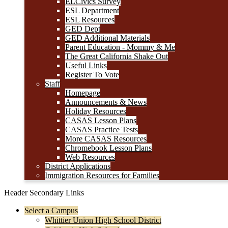
ELCivics Survey
ESL Department
ESL Resources
GED Dept
GED Additional Materials
Parent Education - Mommy & Me
The Great California Shake Out
Useful Links
Register To Vote
Staff
Homepage
Announcements & News
Holiday Resources
CASAS Lesson Plans
CASAS Practice Tests
More CASAS Resources
Chromebook Lesson Plans
Web Resources
District Applications
Immigration Resources for Families
Header Secondary Links
Select a Campus
Whittier Union High School District