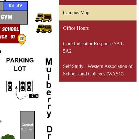
Campus Map
Office Hours
Core Indicatior Response 5A1-
5A2
Self Study - Western Association of
Schools and Colleges (WASC)