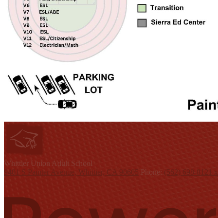
W
hittier Union
Adult School
9401 S Painter Avenue, Whittier, CA 90605
Phone:
(562) 698-8121 