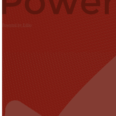
Powered by Edlio