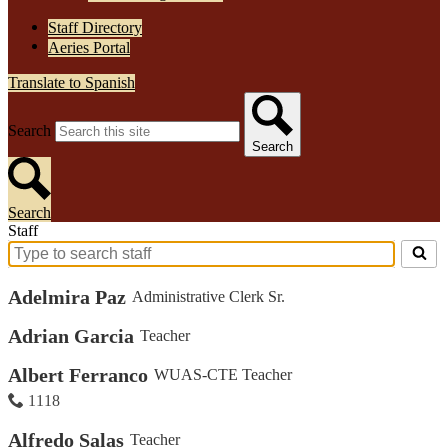
Staff Directory
Aeries Portal
Translate to Spanish
Search
Search
Search
Staff
Search
for
Adelmira Paz
Administrative Clerk Sr.
people
on
this
Adrian Garcia
Teacher
page
Albert Ferranco
WUAS-CTE Teacher
1118
Alfredo Salas
Teacher