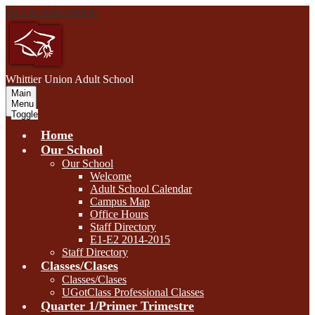
Skip to main content
W
hittier Union
Adult School
Main
Menu
Toggle
Home
Our School
Our School
Welcome
Adult School Calendar
Campus Map
Office Hours
Staff Directory
E1-E2 2014-2015
Staff Directory
Classes/Clases
Classes/Clases
UGotClass Professional Classes
Quarter 1/Primer Trimestre