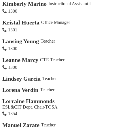
Kimberly Marino
Instructional Assistant I
1300
Kristal Huerta
Office Manager
1301
Lansing Young
Teacher
1300
Leanne Marcy
CTE Teacher
1300
Lindsey Garcia
Teacher
Lorena Verdin
Teacher
Lorraine Hammonds
ESL&CIT Dept. Chair/TOSA
1354
Manuel Zarate
Teacher