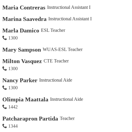
Maria Contreras
Instructional Assistant I
Marina Saavedra
Instructional Assistant I
Marla Damico
ESL Teacher
1300
Mary Sampson
WUAS-ESL Teacher
Milton Vasquez
CTE Teacher
1300
Nancy Parker
Instructional Aide
1300
Olimpia Maattala
Instructional Aide
1442
Patcharapron Partida
Teacher
1344