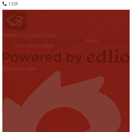
1328
W
hittier Union
Adult School
9401 S Painter Avenue, Whittier, CA 90605
Phone:
(562) 698-8121
x1300
Fax: (562) 907-6941
Contact Us
Powered by Edlio