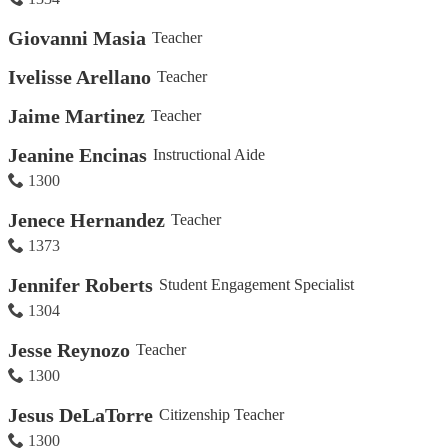
Giovanni Masia
Teacher
Ivelisse Arellano
Teacher
Jaime Martinez
Teacher
Jeanine Encinas
Instructional Aide
1300
Jenece Hernandez
Teacher
1373
Jennifer Roberts
Student Engagement Specialist
1304
Jesse Reynozo
Teacher
1300
Jesus DeLaTorre
Citizenship Teacher
1300