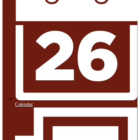
Calendar