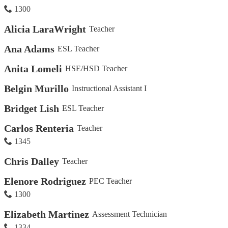
1300
Alicia LaraWright
Teacher
Ana Adams
ESL Teacher
Anita Lomeli
HSE/HSD Teacher
Belgin Murillo
Instructional Assistant I
Bridget Lish
ESL Teacher
Carlos Renteria
Teacher
1345
Chris Dalley
Teacher
Elenore Rodriguez
PEC Teacher
1300
Elizabeth Martinez
Assessment Technician
1334