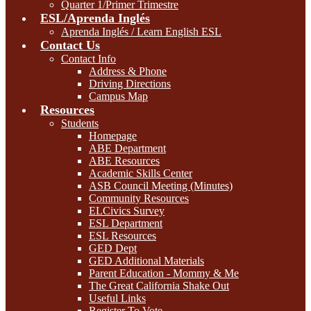
Quarter 1/Primer Trimestre
ESL/Aprenda Inglés
Aprenda Inglés / Learn English ESL
Contact Us
Contact Info
Address & Phone
Driving Directions
Campus Map
Resources
Students
Homepage
ABE Department
ABE Resources
Academic Skills Center
ASB Council Meeting (Minutes)
Community Resources
ELCivics Survey
ESL Department
ESL Resources
GED Dept
GED Additional Materials
Parent Education - Mommy & Me
The Great California Shake Out
Useful Links
Register To Vote