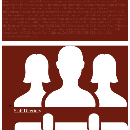
group with one or more of these actual or perceived characteristics, or any other basis
protected by law or regulation, in its educational program(s) or employment. Whittier Union
High School District does not discriminate on the basis of sex and prohibits sex
discrimination in any education program or activity that it operates, as required by Title IX
and its regulations, including in admission and employment. The following employees have
been designated to handle questions and complaints of alleged discrimination: Lilia Bozigian,
Title IX Coordinator, 9401 S. Painter Ave., Whittier, CA 90605, 562-698-8121, Ext. 1020,
lilia.bozigian@wuhsd.org
; Jennifer Medina, 504 Coordinator, 9401 S. Painter Ave., Whittier,
CA 90605, 562-698-8121, Ext. 1180,
jennifer.medina@wuhsd.org
; Kevin Jamero, Title Il
Coordinator, 9401 S. Painter Ave., Whittier, CA 90605, 562-698-8121, Ext.1010,
kevin.jamero@wuhsd.org
Staff Directory