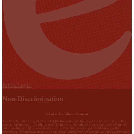
Edlio
Login
Non-Discrimination
Nondiscrimination Statement
The Whittier Union High School District does not discriminate on the basis of race, color,
national origin, sex, or disability or affiliation with Scouting America and other designated
youth groups, actual or perceived ancestry, ethnicity, gender, gender identity, gender
expression, immigration status, religion, sexual orientation, or association with a person or a