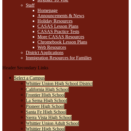
Staff
Homepage
Announcements & News
Holiday Resources
CASAS Lesson Plans
CASAS Practice Tests
More CASAS Resources
Chromebook Lesson Plans
Web Resources
District Applications
Immigration Resources for Families
Header Secondary Links
Select a Campus
Whittier Union High School District
California High School
Frontier High School
La Serna High School
Pioneer High School
Santa Fe High School
Sierra Vista High School
Whittier Union Adult School
Whittier High School