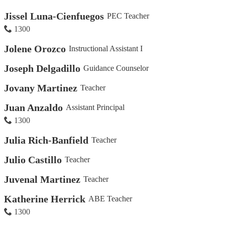
Jissel Luna-Cienfuegos
PEC Teacher
1300
Jolene Orozco
Instructional Assistant I
Joseph Delgadillo
Guidance Counselor
Jovany Martinez
Teacher
Juan Anzaldo
Assistant Principal
1300
Julia Rich-Banfield
Teacher
Julio Castillo
Teacher
Juvenal Martinez
Teacher
Katherine Herrick
ABE Teacher
1300