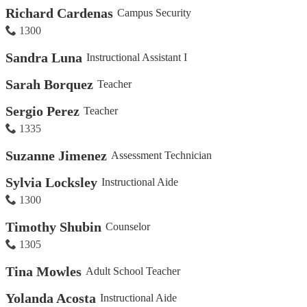
Richard Cardenas
Campus Security
1300
Sandra Luna
Instructional Assistant I
Sarah Borquez
Teacher
Sergio Perez
Teacher
1335
Suzanne Jimenez
Assessment Technician
Sylvia Locksley
Instructional Aide
1300
Timothy Shubin
Counselor
1305
Tina Mowles
Adult School Teacher
Yolanda Acosta
Instructional Aide