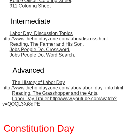
Police Officer Coloring Sheet
.
911 Coloring Sheet
Intermediate
Labor Day Discussion Topics
http://www.theholidayzone.com/labor/discuss.html
Reading. The Farmer and His Son
.
Jobs People Do. Crossword.
Jobs People Do. Word Search.
Advanced
The History of Labor Day
http://www.theholidayzone.com/labor/labor_day_info.html
Reading. The Grasshopper and the Ants
.
Labor Day Trailer http://www.youtube.com/watch?
v=QOQL3Xi8dPE
Constitution Day