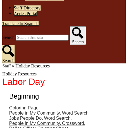
Staff Directory
Aeries Portal
Translate to Spanish
Search
Search
Search
Staff
»
Holiday Resources
Holiday Resources
Labor Day
Beginning
Coloring Page
People in My Community. Word Search
Jobs People Do. Word Search.
People in My Community. Crossword.