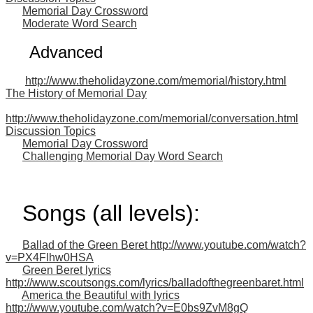
Memorial Day Crossword
Moderate Word Search
Advanced
http://www.theholidayzone.com/memorial/history.html
The History of Memorial Day
http://www.theholidayzone.com/memorial/conversation.html
Discussion Topics
Memorial Day Crossword
Challenging Memorial Day Word Search
Songs (all levels):
Ballad of the Green Beret http://www.youtube.com/watch?
v=PX4Flhw0HSA
Green Beret lyrics
http://www.scoutsongs.com/lyrics/balladofthegreenbaret.html
America the Beautiful with lyrics
http://www.youtube.com/watch?v=E0bs9ZvM8gQ