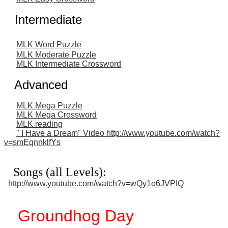
Intermediate
MLK Word Puzzle
MLK Moderate Puzzle
MLK Intermediate Crossword
Advanced
MLK Mega Puzzle
MLK Mega Crossword
MLK reading
" I Have a Dream" Video http://www.youtube.com/watch?
v=smEqnnklfYs
Songs (all Levels):
http://www.youtube.com/watch?v=wQy1o6JVPIQ
Groundhog Day