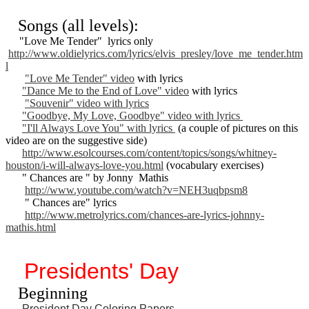
Songs (all levels):
"Love Me Tender" lyrics only
http://www.oldielyrics.com/lyrics/elvis_presley/love_me_tender.htm
l
"Love Me Tender" video
with lyrics
"Dance Me to the End of Love" video
with lyrics
"Souvenir" video with lyrics
"Goodbye, My Love, Goodbye" video with lyrics
"I'll Always Love You" with lyrics
(a couple of pictures on this
video are on the suggestive side)
http://www.esolcourses.com/content/topics/songs/whitney-
houston/i-will-always-love-you.html
(vocabulary exercises)
" Chances are " by Jonny Mathis
http://www.youtube.com/watch?v=NEH3uqbpsm8
" Chances are" lyrics
http://www.metrolyrics.com/chances-are-lyrics-johnny-
mathis.html
Presidents' Day
Beginning
President Day Coloring Papers