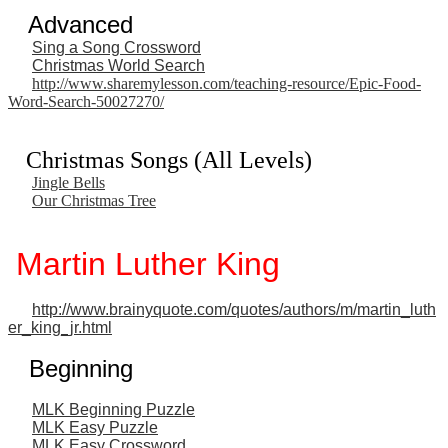
Advanced
Sing a Song Crossword
Christmas World Search
http://www.sharemylesson.com/teaching-resource/Epic-Food-
Word-Search-50027270/
Christmas Songs (All Levels)
Jingle Bells
Our Christmas Tree
Martin Luther King
http://www.brainyquote.com/quotes/authors/m/martin_luth
er_king_jr.html
Beginning
MLK Beginning Puzzle
MLK Easy Puzzle
MLK Easy Crossword