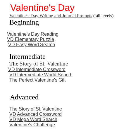
Valentine's Day
Valentine's Day Writing and Journal Prompts
( all levels)
Beginning
Valentine's Day Reading
VD Elementary Puzzle
VD Easy Word Search
Intermediate
The
Story of St. Valentine
VD Intermediate Crossword
VD Intermediate World Search
The Perfect Valentine's Gift
Advanced
The Story of St. Valentine
VD Advanced Crossword
VD Mega Word Search
Valentine's Challenge