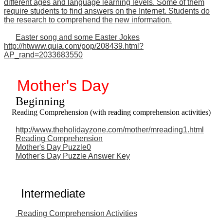
different ages and language learning levels. Some of them
require students to find answers on the Internet. Students do
the research to comprehend the new information.
Easter song and some Easter Jokes
http://htwww.quia.com/pop/208439.html?
AP_rand=2033683550
Mother's Day
Beginning
Reading Comprehension (with reading comprehension activities)
http://www.theholidayzone.com/mother/mreading1.html
Reading Comprehension
Mother's Day Puzzle0
Mother's Day Puzzle Answer Key
Intermediate
Reading Comprehension Activities