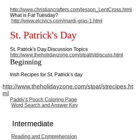
http://www.christiancrafters.com/lesson_LentCross.html
What is Fat Tuesday?
http://www.elcivics.com/mardi-gras-1.html
St. Patrick's Day
St. Patrick's Day Discussion Topics
http://www.theholidayzone.com/stpat/stdiscuss.html
Beginning
Irish Recipes for St. Patrick's day
http://www.theholidayzone.com/stpat/strecipes.ht
ml
Paddy's Pooch Coloring Page
Word Search and Answer Key
Intermediate
Reading and Comprehension