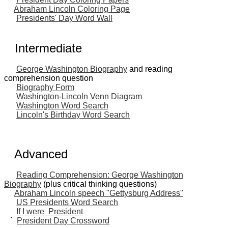
Abraham Lincoln Coloring Page
Presidents' Day Word Wall
Intermediate
George Washington Biography
and reading
comprehension question
Biography Form
Washington-Lincoln Venn Diagram
Washington Word Search
Lincoln's Birthday Word Search
Advanced
Reading Comprehension: George Washington
Biography
(plus critical thinking questions)
Abraham Lincoln speech "Gettysburg Address"
US Presidents Word Search
If I were President
`
President Day Crossword