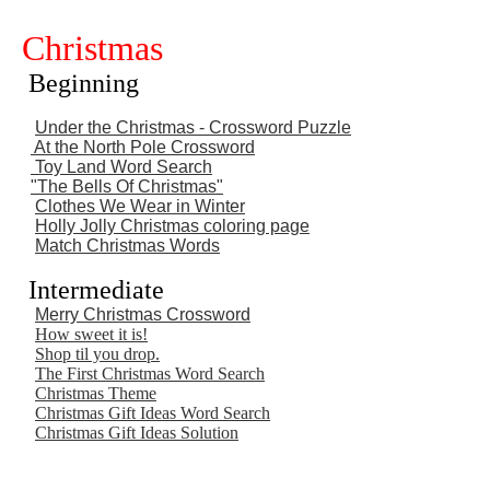
Christmas
Beginning
Under the Christmas - Crossword Puzzle
At the North Pole Crossword
Toy
Land Word Search
"The Bells Of Christmas"
Clothes We Wear in Winter
Holly Jolly Christmas coloring page
Match Christmas Words
Intermediate
Merry Christmas Crossword
How sweet it is!
Shop til you drop.
The First Christmas Word Search
Christmas Theme
Christmas Gift Ideas Word Search
Christmas Gift Ideas Solution