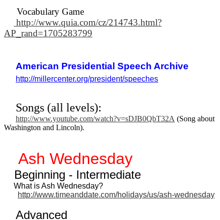
Vocabulary Game
http://www.quia.com/cz/214743.html?
AP_rand=1705283799
American Presidential Speech Archive
http://millercenter.org/president/speeches
Songs (all levels):
http://www.youtube.com/watch?v=sDJB0QbT32A
(Song about
Washington and Lincoln).
Ash Wednesday
Beginning - Intermediate
What is Ash Wednesday?
http://www.timeanddate.com/holidays/us/ash-wednesday
Advanced