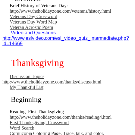
Brief History of Veterans Day:
http://www.theholidayzone.com/veterans/history.html
Veterans Day Crossword
Veterans Day Word Map
Veteran Acrostic Poem
Video and Questions
http://www.eslvideo.com/esl_video_quiz_intermediate.php?
id=14669
Thanksgiving
Discussion Topics
http://www.theholidayzone.com/thanks/discuss.html
My Thankful List
Beginning
Reading. First Thanksgiving.
http://www.theholidayzone.com/thanks/reading4.html
First Thanksgiving. Crossword
Word Search
Cornucopia Coloring Page. Trace, talk, and color.