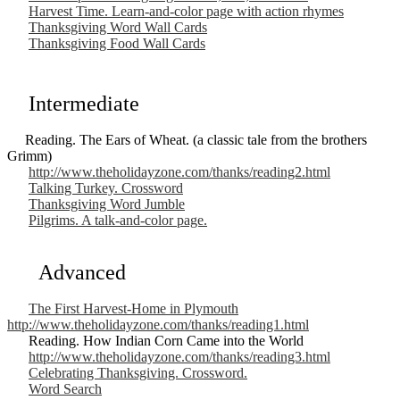
Harvest Time. Learn-and-color page with action rhymes
Thanksgiving Word Wall Cards
Thanksgiving Food Wall Cards
Intermediate
Reading. The Ears of Wheat. (a classic tale from the brothers
Grimm)
http://www.theholidayzone.com/thanks/reading2.html
Talking Turkey. Crossword
Thanksgiving Word Jumble
Pilgrims. A talk-and-color page.
Advanced
The First Harvest-Home in Plymouth
http://www.theholidayzone.com/thanks/reading1.html
Reading. How Indian Corn Came into the World
http://www.theholidayzone.com/thanks/reading3.html
Celebrating Thanksgiving. Crossword.
Word Search