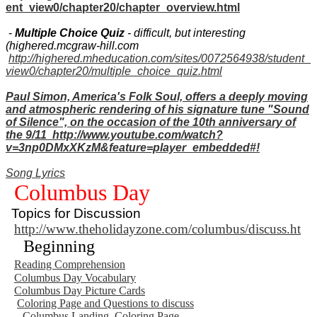
ent_view0/chapter20/chapter_overview.html
-
Multiple Choice Quiz
- difficult, but interesting
(highered.mcgraw-hill.com
http://highered.mheducation.com/sites/0072564938/student_
view0/chapter20/multiple_choice_quiz.html
Paul Simon, America's Folk Soul, offers a deeply moving
and atmospheric rendering of his signature tune "Sound
of Silence", on the occasion of the 10th anniversary of
the 9/11 http://www.youtube.com/watch?
v=3np0DMxXKzM&feature=player_embedded#!
Song Lyrics
Columbus Day
Topics for Discussion
http://www.theholidayzone.com/columbus/discuss.ht
Beginning
Reading Comprehension
Columbus Day Vocabulary
Columbus Day Picture Cards
Coloring Page and Questions to discuss
Columbus Landing. Coloring Page