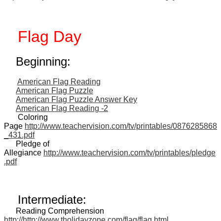
Flag Day
Beginning:
American Flag Reading
American Flag Puzzle
American Flag Puzzle Answer Key
American Flag Reading -2
Coloring
Page
http://www.teachervision.com/tv/printables/0876285868
_431.pdf
Pledge of
Allegiance
http://www.teachervision.com/tv/printables/pledge
.pdf
Intermediate:
Reading Comprehension
http://http://www.tholidayzone.com/flag/flag.html