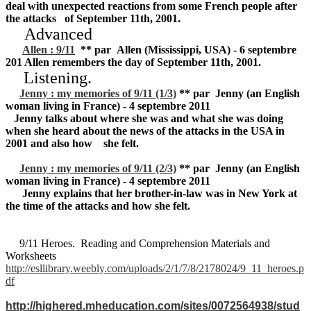
deal with unexpected reactions from some French people after
the attacks of September 11th, 2001.
Advanced
Allen : 9/11
** par Allen (Mississippi, USA) - 6 septembre
201 Allen remembers the day of September 11th, 2001.
Listening.
Jenny : my memories of 9/11 (1/3)
** par Jenny (an English
woman living in France) - 4 septembre 2011
Jenny talks about where she was and what she was doing
when she heard about the news of the attacks in the USA in
2001 and also how she felt.
Jenny : my memories of 9/11 (2/3)
** par Jenny (an English
woman living in France) - 4 septembre 2011
Jenny explains that her brother-in-law was in New York at
the time of the attacks and how she felt.
9/11 Heroes. Reading and Comprehension Materials and
Worksheets
http://esllibrary.weebly.com/uploads/2/1/7/8/2178024/9_11_heroes.p
df
http://highered.mheducation.com/sites/0072564938/stud