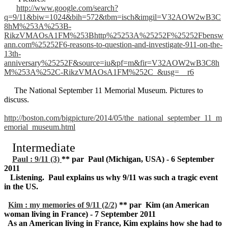
http://www.google.com/search?
q=9/11&biw=1024&bih=572&tbm=isch&imgil=V32AOW2wB3C
8hM%253A%253B-
RikzVMAOsA1FM%253Bhttp%25253A%25252F%25252Fbensw
ann.com%25252F6-reasons-to-question-and-investigate-911-on-the-
13th-
anniversary%25252F&source=iu&pf=m&fir=V32AOW2wB3C8h
M%253A%252C-RikzVMAOsA1FM%252C_&usg=__r6
The National September 11 Memorial Museum. Pictures to
discuss.
http://boston.com/bigpicture/2014/05/the_national_september_11_m
emorial_museum.html
Intermediate
Paul : 9/11 (3)
** par Paul (Michigan, USA) - 6 September
2011
Listening. Paul explains us why 9/11 was such a tragic event
in the US.
Kim : my memories of 9/11 (2/2)
** par Kim (an American
woman living in France) - 7 September 2011
As an American living in France, Kim explains how she had to