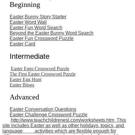
Beginning
Easter Bunny Story Starter
Easter Word Wall
Easter Fun Word Search
Beyond the Easter Bunny Word Search
Easter Fun Crossword Puzzle
Easter Card
Intermediate
Easter Eggs Crossword Puzzle
The First Easter Crossword Puzzle
Easter Egg Hunt
Easter Bingo
Advanced
Easter Conversation Questions
Easter Challenge Crossword Puzzle
http://www.teachchildrenesl.com/worksheets.htm This
site includes Easter as well as other holidays, topics, and
language activities which are flexible enough for