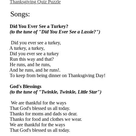
Thanksgiving Quiz Puzzle
Songs:
Did You Ever See a Turkey?
(to the tune of "Did You Ever See a Lassie?")
Did you ever see a turkey,
A turkey, a turkey,
Did you ever see a turkey
Run this way and that?
He runs, and he runs,
And he runs, and he runs!.
To keep from being dinner on Thanksgiving Day!
God's Blessings
(to the tune of "Twinkle, Twinkle, Little Star")
We are thankful for the ways
That God's blessed us all today.
Thanks for moms and dads so dear.
Thanks for food and clothes we wear.
We are thankful for the ways
That God's blessed us all today.