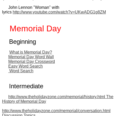
John Lennon "Woman" with
lyrics
http://www.youtube.com/watch?v=UKwADG1g8ZM
Memorial Day
Beginning
What is Memorial Day?
Memorial Day Word Wall
Memorial Day Crossword
Easy Word Search
Word Search
Intermediate
http://www.theholidayzone.com/memorial/history.html The
History of Memorial Day
http://www.theholidayzone.com/memorial/conversation.html
Discussion Topics