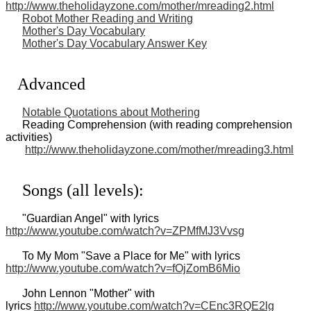
http://www.theholidayzone.com/mother/mreading2.html
Robot Mother Reading and Writing
Mother's Day Vocabulary
Mother's Day Vocabulary Answer Key
Advanced
Notable Quotations about Mothering
Reading Comprehension (with reading comprehension
activities)
http://www.theholidayzone.com/mother/mreading3.html
Songs (all levels):
"Guardian Angel" with lyrics
http://www.youtube.com/watch?v=ZPMfMJ3Vvsg
To My Mom "Save a Place for Me" with lyrics
http://www.youtube.com/watch?v=fOjZomB6Mio
John Lennon "Mother" with
lyrics
http://www.youtube.com/watch?v=CEnc3RQE2lg