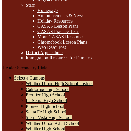
Staff
Homepage
Announcements & News
Holiday Resources
CASAS Lesson Plans
CASAS Practice Tests
More CASAS Resources
Chromebook Lesson Plans
Web Resources
District Applications
Immigration Resources for Families
Header Secondary Links
Select a Campus
Whittier Union High School District
California High School
Frontier High School
La Serna High School
Pioneer High School
Santa Fe High School
Sierra Vista High School
Whittier Union Adult School
Whittier High School