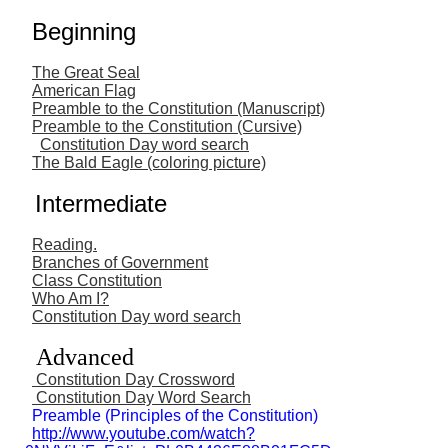
Beginning
The Great Seal
American Flag
Preamble to the Constitution (Manuscript)
Preamble to the Constitution (Cursive)
Constitution Day word search
The Bald Eagle (coloring picture)
Intermediate
Reading.
Branches of Government
Class Constitution
Who Am I?
Constitution Day word search
Advanced
Constitution Day Crossword
Constitution Day Word Search
Preamble (Principles of the Constitution)
http://www.youtube.com/watch?