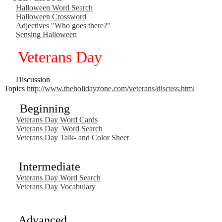
Halloween Word Search
Halloween Crossword
Adjectives "Who goes there?"
Sensing Halloween
Veterans Day
Discussion
Topics
http://www.theholidayzone.com/veterans/discuss.html
Beginning
Veterans Day Word Cards
Veterans Day Word Search
Veterans Day Talk- and Color Sheet
Intermediate
Veterans Day Word Search
Veterans Day Vocabulary
Advanced