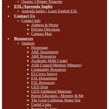
Quarter 1/Primer Trimestre
ESL/Aprenda Inglés
Aprenda Inglés / Learn English ESL
Contact Us
Contact Info
Address & Phone
Driving Directions
Campus Map
Resources
Students
Homepage
ABE Department
ABE Resources
Academic Skills Center
ASB Council Meeting (Minutes)
Community Resources
ELCivics Survey
ESL Department
ESL Resources
GED Dept
GED Additional Materials
Parent Education - Mommy & Me
The Great California Shake Out
Useful Links
Register To Vote