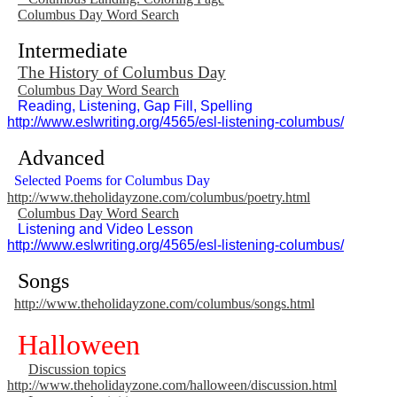
Columbus Day Word Search
Intermediate
The History of Columbus Day
Columbus Day Word Search
Reading, Listening, Gap Fill, Spelling
http://www.eslwriting.org/4565/esl-listening-columbus/
Advanced
Selected Poems for Columbus Day
http://www.theholidayzone.com/columbus/poetry.html
Columbus Day Word Search
Listening and Video Lesson
http://www.eslwriting.org/4565/esl-listening-columbus/
Songs
http://www.theholidayzone.com/columbus/songs.html
Halloween
Discussion topics
http://www.theholidayzone.com/halloween/discussion.html