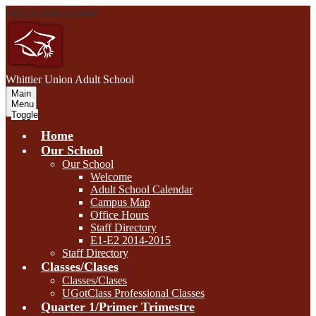
Skip to main content
W
hittier Union
Adult School
Main
Menu
Toggle
Home
Our School
Our School
Welcome
Adult School Calendar
Campus Map
Office Hours
Staff Directory
E1-E2 2014-2015
Staff Directory
Classes/Clases
Classes/Clases
UGotClass Professional Classes
Quarter 1/Primer Trimestre