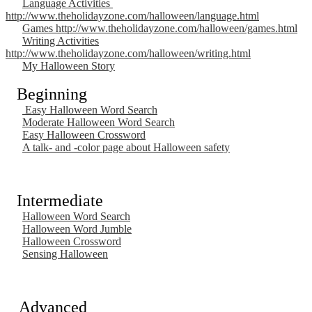
Language Activities
http://www.theholidayzone.com/halloween/language.html
Games http://www.theholidayzone.com/halloween/games.html
Writing Activities
http://www.theholidayzone.com/halloween/writing.html
My Halloween Story
Beginning
Easy Halloween Word Search
Moderate Halloween Word Search
Easy Halloween Crossword
A talk- and -color page about Halloween safety
Intermediate
Halloween Word Search
Halloween Word Jumble
Halloween Crossword
Sensing Halloween
Advanced