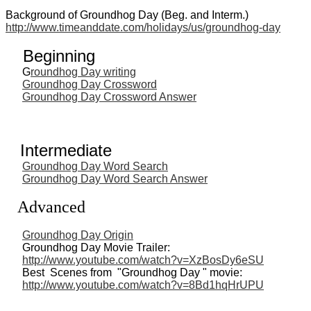
Background of Groundhog Day (Beg. and Interm.)
http://www.timeanddate.com/holidays/us/groundhog-day
Beginning
G
roundhog Day writing
Groundhog Day Crossword
Groundhog Day Crossword Answer
Intermediate
Groundhog Day Word Search
Groundhog Day Word Search Answer
Advanced
Groundhog Day Origin
Groundhog Day Movie Trailer:
http://www.youtube.com/watch?v=XzBosDy6eSU
Best Scenes from "Groundhog Day " movie:
http://www.youtube.com/watch?v=8Bd1hqHrUPU