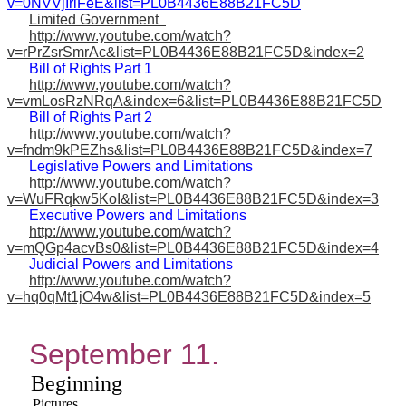
v=0NVVjIriFeE&list=PL0B4436E88B21FC5D
Limited Government
http://www.youtube.com/watch?
v=rPrZsrSmrAc&list=PL0B4436E88B21FC5D&index=2
Bill of Rights Part 1
http://www.youtube.com/watch?
v=vmLosRzNRqA&index=6&list=PL0B4436E88B21FC5D
Bill of Rights Part 2
http://www.youtube.com/watch?
v=fndm9kPEZhs&list=PL0B4436E88B21FC5D&index=7
Legislative Powers and Limitations
http://www.youtube.com/watch?
v=WuFRqkw5KoI&list=PL0B4436E88B21FC5D&index=3
Executive Powers and Limitations
http://www.youtube.com/watch?
v=mQGp4acvBs0&list=PL0B4436E88B21FC5D&index=4
Judicial Powers and Limitations
http://www.youtube.com/watch?
v=hq0qMt1jO4w&list=PL0B4436E88B21FC5D&index=5
September 11.
Beginning
Pictures.