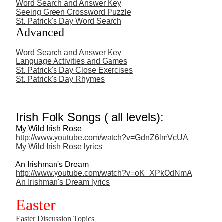
Word Search and Answer Key
Seeing Green Crossword Puzzle
St. Patrick's Day Word Search
Advanced
Word Search and Answer Key
Language Activities and Games
St. Patrick's Day Close Exercises
St. Patrick's Day Rhymes
Irish Folk Songs ( all levels):
My Wild Irish Rose
http://www.youtube.com/watch?v=GdnZ6lmVcUA
My Wild Irish Rose lyrics
An Irishman's Dream
http://www.youtube.com/watch?v=oK_XPkOdNmA
An Irishman's Dream lyrics
Easter
Easter Discussion Topics