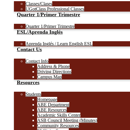
Classes/Clases
UGotClass Professional Classes
Quarter 1/Primer Trimestre
Quarter 1/Primer Trimestre
ESL/Aprenda Inglés
Aprenda Inglés / Learn English ESL
Contact Us
Contact Info
Address & Phone
Driving Directions
Campus Map
Resources
Students
Homepage
ABE Department
ABE Resources
Academic Skills Center
ASB Council Meeting (Minutes)
Community Resources