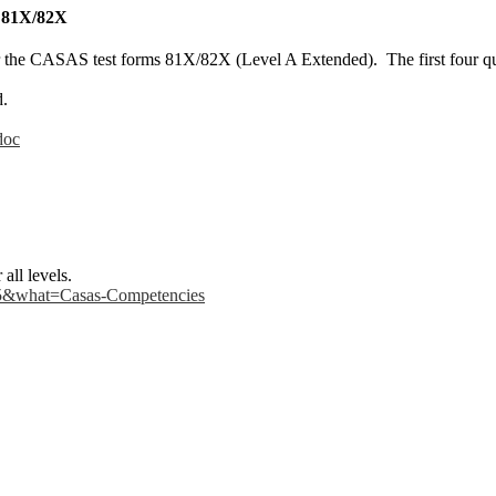
: 81X/82X
or the CASAS test forms 81X/82X (Level A Extended). The first four que
d.
doc
all levels.
l-5&what=Casas-Competencies