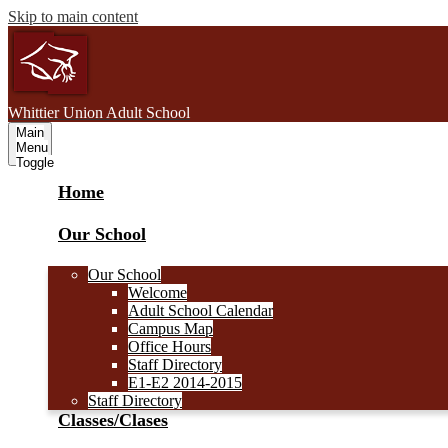
Skip to main content
W
hittier Union
Adult School
Main
Menu
Toggle
Home
Our School
Our School
Welcome
Adult School Calendar
Campus Map
Office Hours
Staff Directory
E1-E2 2014-2015
Staff Directory
Classes/Clases