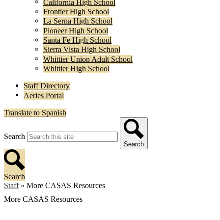
California High School
Frontier High School
La Serna High School
Pioneer High School
Santa Fe High School
Sierra Vista High School
Whittier Union Adult School
Whittier High School
Staff Directory
Aeries Portal
Translate to Spanish
Search
Search
Search
Staff
»
More CASAS Resources
More CASAS Resources