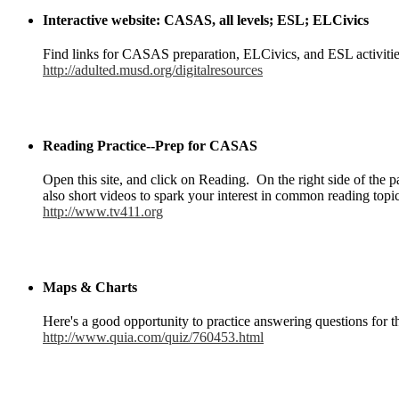
Interactive website: CASAS, all levels; ESL; ELCivics
Find links for CASAS preparation, ELCivics, and ESL activitie
http://adulted.musd.org/digitalresources
Reading Practice--Prep for CASAS
Open this site, and click on Reading. On the right side of the
also short videos to spark your interest in common reading topics
http://www.tv411.org
Maps & Charts
Here's a good opportunity to practice answering questions for
http://www.quia.com/quiz/760453.html