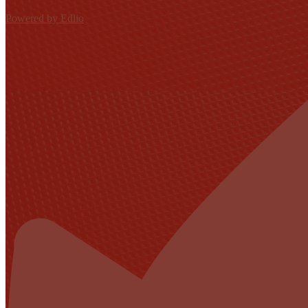
Powered by Edlio