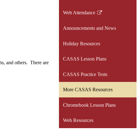
Web Attendance
Link
opens
Announcements and News
in
a
Holiday Resources
new
window
CASAS Lesson Plans
hs, and others. There are
CASAS Practice Tests
More CASAS Resources
Chromebook Lesson Plans
Web Resources