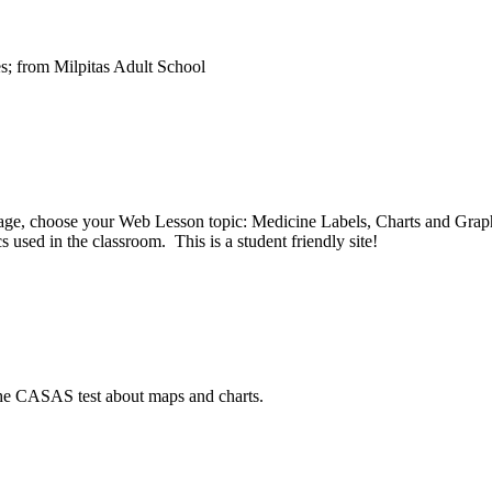
s; from Milpitas Adult School
 page, choose your Web Lesson topic: Medicine Labels, Charts and Grap
 used in the classroom. This is a student friendly site!
 the CASAS test about maps and charts.