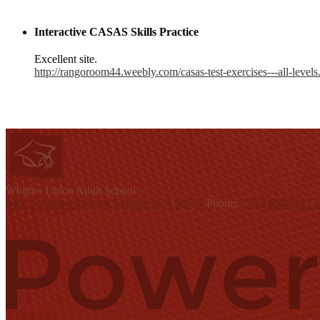
Interactive CASAS Skills Practice
Excellent site.
http://rangoroom44.weebly.com/casas-test-exercises---all-levels
W
hittier Union
Adult School
9401 S Painter Avenue, Whittier, CA 90605
Phone:
(562) 698-8121 