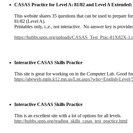
CASAS Practice for Level A: 81/82 and Level A Extended
This website shares 35 questions that can be used to prepare f
81/82 (Level A).
Printables only, i.,e., not interactive. No answer key is provide
https://hubbs.spps.org/uploads/CASAS_Test_Prac-81X82X-1.
Interactive CASAS Skills Practice
This site is great for working on in the Computer Lab. Good for 
https://abeweb.mpls.k12.mn.us/List.aspx?who=English-Leve
Interactive CASAS Skills Practice
This is an excellent site with a lot of options for all levels.
http://hubbs.spps.org/reading_skills_casas_test_practice.html