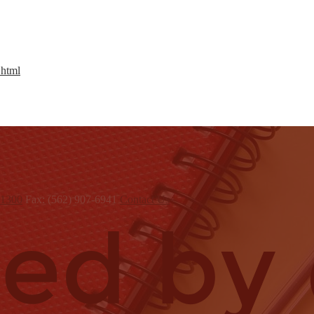
.html
x1300
Fax: (562) 907-6941
Contact Us