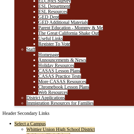
ELCivics Survey
ESL Department
ESL Resources
GED Dept
GED Additional Materials
Parent Education - Mommy & Me
The Great California Shake Out
Useful Links
Register To Vote
Staff
Homepage
Announcements & News
Holiday Resources
CASAS Lesson Plans
CASAS Practice Tests
More CASAS Resources
Chromebook Lesson Plans
Web Resources
District Applications
Immigration Resources for Families
Header Secondary Links
Select a Campus
Whittier Union High School District