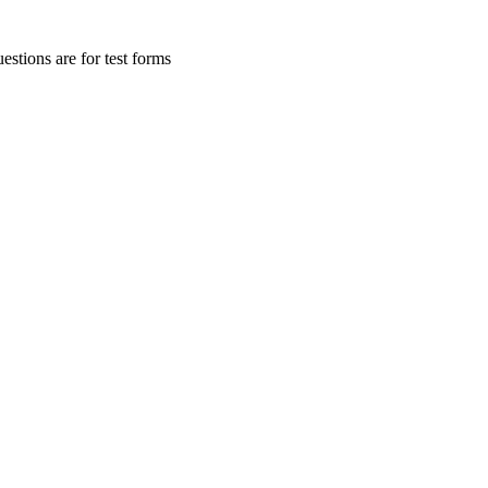
stions are for test forms