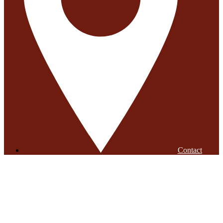
Contact