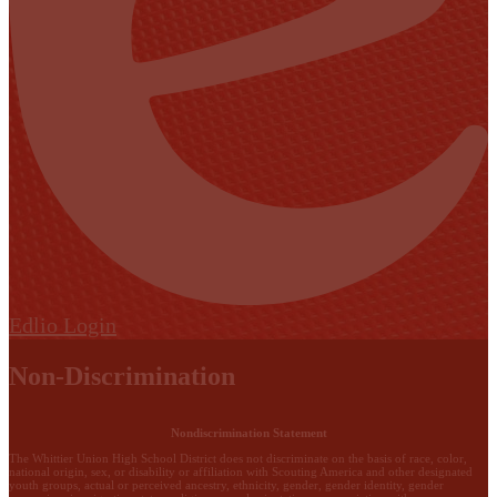
Edlio
Login
Non-Discrimination
Nondiscrimination Statement
The Whittier Union High School District does not discriminate on the basis of race, color,
national origin, sex, or disability or affiliation with Scouting America and other designated
youth groups, actual or perceived ancestry, ethnicity, gender, gender identity, gender