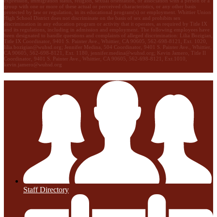
expression, immigration status, religion, sexual orientation, or association with a person or a
group with one or more of these actual or perceived characteristics, or any other basis
protected by law or regulation, in its educational program(s) or employment. Whittier Union
High School District does not discriminate on the basis of sex and prohibits sex
discrimination in any education program or activity that it operates, as required by Title IX
and its regulations, including in admission and employment. The following employees have
been designated to handle questions and complaints of alleged discrimination: Lilia Bozigian,
Title IX Coordinator, 9401 S. Painter Ave., Whittier, CA 90605, 562-698-8121, Ext. 1020,
lilia.bozigian@wuhsd.org
; Jennifer Medina, 504 Coordinator, 9401 S. Painter Ave., Whittier,
CA 90605, 562-698-8121, Ext. 1180,
jennifer.medina@wuhsd.org
; Kevin Jamero, Title Il
Coordinator, 9401 S. Painter Ave., Whittier, CA 90605, 562-698-8121, Ext.1010,
kevin.jamero@wuhsd.org
Staff Directory