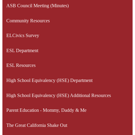
ASB Council Meeting (Minutes)
Community Resources
ELCivics Survey
ESL Department
ESL Resources
High School Equivalency (HSE) Department
High School Equivalency (HSE) Additional Resources
Parent Education - Mommy, Daddy & Me
The Great California Shake Out