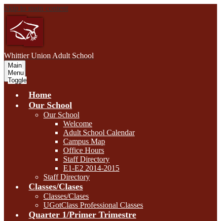
Skip to main content
W
hittier Union
Adult School
Main
Menu
Toggle
Home
Our School
Our School
Welcome
Adult School Calendar
Campus Map
Office Hours
Staff Directory
E1-E2 2014-2015
Staff Directory
Classes/Clases
Classes/Clases
UGotClass Professional Classes
Quarter 1/Primer Trimestre