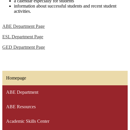
a calendar especially for students
information about successful students and recent student
activities.
ABE Department Page
ESL Department Page
GED Department Page
Homepage
ABE Department
ABE Resources
Academic Skills Center