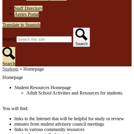
Staff Directory
Aeries Portal
Translate to Spanish
Search
Search
Search
Students
»
Homepage
Homepage
Student Resources Homepage
Adult School Activities and Resources for students.
You will find:
links to the Internet that will be helpful for study or review
minutes from student advisory council meetings
links to various community resources