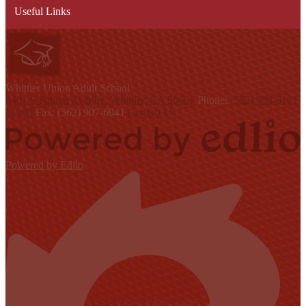
Useful Links
W
hittier Union
Adult School
9401 S Painter Avenue, Whittier, CA 90605
Phone:
(562) 698-8121
x1300
Fax: (562) 907-6941
Contact Us
Powered by Edlio