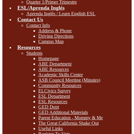
Quarter 1/Primer Trimestre
ESL/Aprenda Inglés
Aprenda Inglés / Learn English ESL
Contact Us
Contact Info
Address & Phone
Driving Directions
Campus Map
Resources
Students
Homepage
ABE Department
ABE Resources
Academic Skills Center
ASB Council Meeting (Minutes)
Community Resources
ELCivics Survey
ESL Department
ESL Resources
GED Dept
GED Additional Materials
Parent Education - Mommy & Me
The Great California Shake Out
Useful Links
Register To Vote