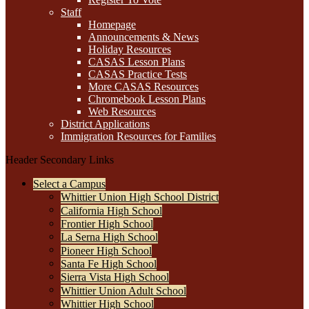
Staff
Homepage
Announcements & News
Holiday Resources
CASAS Lesson Plans
CASAS Practice Tests
More CASAS Resources
Chromebook Lesson Plans
Web Resources
District Applications
Immigration Resources for Families
Header Secondary Links
Select a Campus
Whittier Union High School District
California High School
Frontier High School
La Serna High School
Pioneer High School
Santa Fe High School
Sierra Vista High School
Whittier Union Adult School
Whittier High School