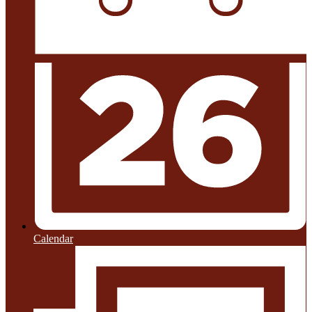
Calendar